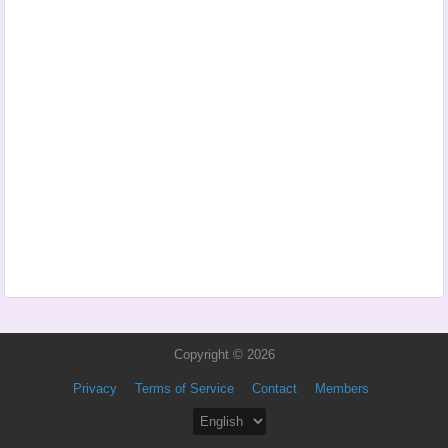
Copyright © 2026
Privacy
Terms of Service
Contact
Members