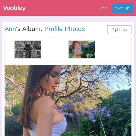
Voobley
Login
Sign Up
Ann
's Album:
Profile Photos
2 photos