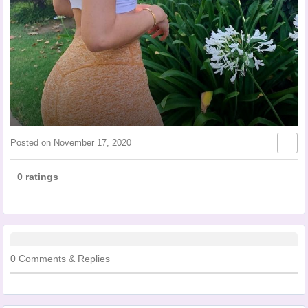
Posted on
November 17, 2020
0 ratings
0 Comments & Replies