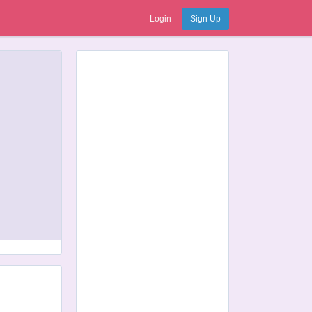
Login
Sign Up