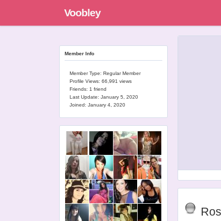
Voobley
Member Info
Member Type: Regular Member
Profile Views: 66,991 views
Friends: 1 friend
Last Update:
January 5, 2020
Joined:
January 4, 2020
Ros