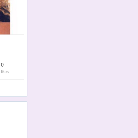
0
likes