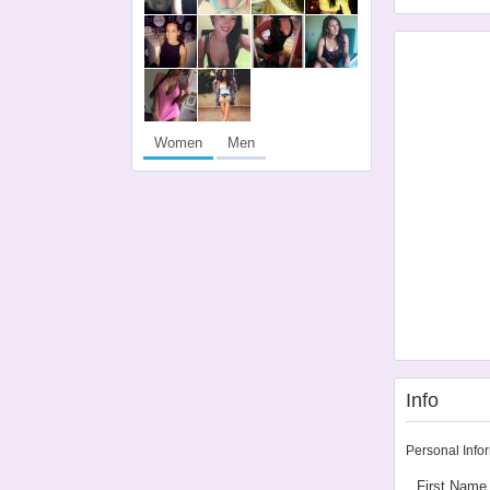
Women
Men
Info
Personal Info
First Name