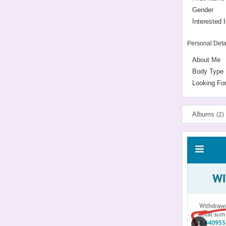
Gender
Interested I
Personal Deta
About Me
Body Type
Looking Fo
Albums
(2)
1