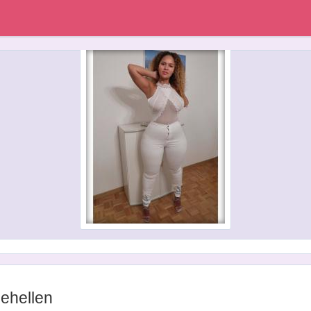
ehellen