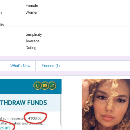
Female
n
Women
ils
Simplicity
Average
r
Dating
What's New
Friends
(1)