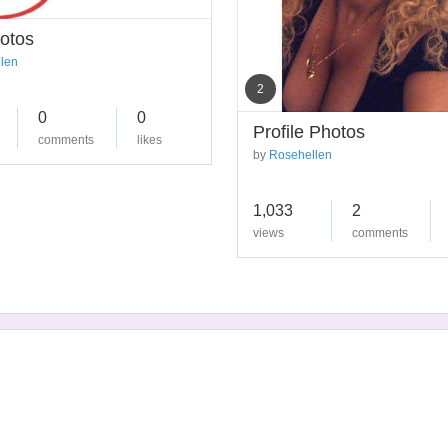
otos
len
2
0
0
Profile Photos
comments
likes
by
Rosehellen
1,033
2
views
comments