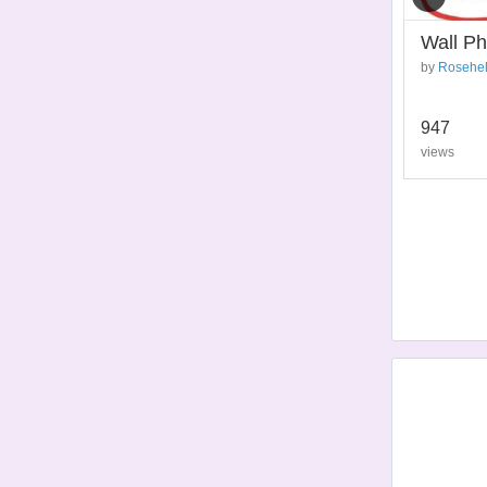
Wall Ph
by
Rosehel
947
views