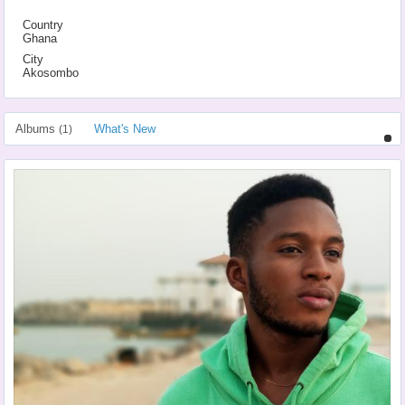
Country
Ghana
City
Akosombo
Albums
What's New
(1)