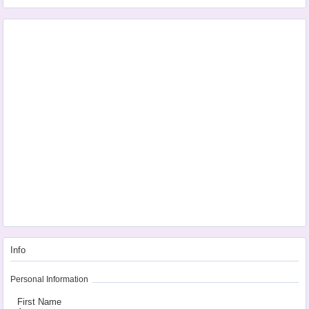
Info
Personal Information
First Name