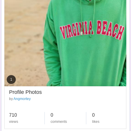
1
Profile Photos
by
Angmortey
710
0
0
views
comments
likes