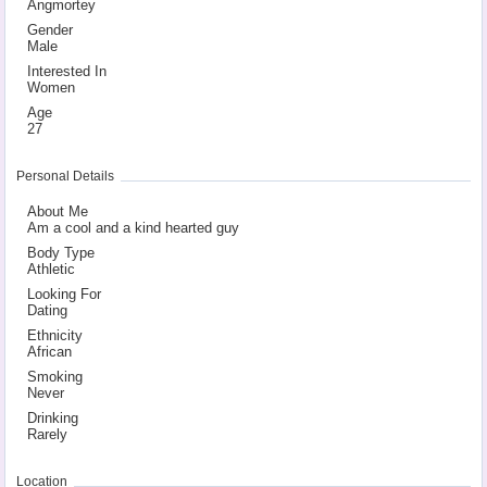
Angmortey
Gender
Male
Interested In
Women
Age
27
Personal Details
About Me
Am a cool
­and a kind
­ hearted g
­uy
Body Type
Athletic
Looking For
Dating
Ethnicity
African
Smoking
Never
Drinking
Rarely
Location