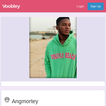
Voobley
Login
Sign Up
Angmortey